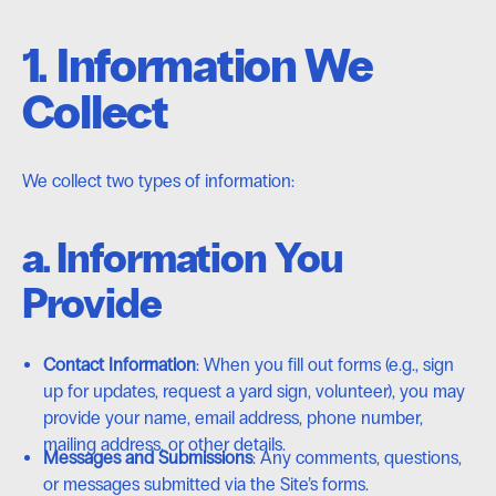
1. Information We
Collect
We collect two types of information:
a. Information You
Provide
Contact Information
: When you fill out forms (e.g., sign
up for updates, request a yard sign, volunteer), you may
provide your name, email address, phone number,
mailing address, or other details.
Messages and Submissions
: Any comments, questions,
or messages submitted via the Site’s forms.