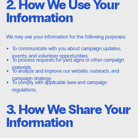
2. How We Use Your
Information
We may use your information for the following purposes:
To communicate with you about campaign updates,
events, and volunteer opportunities.
To process requests for yard signs or other campaign
materials.
To analyze and improve our website, outreach, and
campaign strategy.
To comply with applicable laws and campaign
regulations.
3. How We Share Your
Information