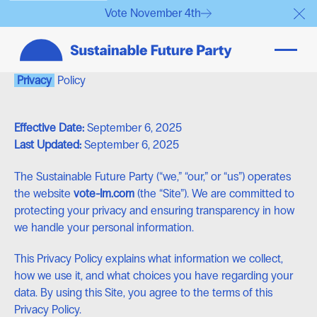
Vote November 4th
Clo
Privacy
Policy
Effective Date:
September 6, 2025
Last Updated:
September 6, 2025
The Sustainable Future Party (“we,” “our,” or “us”) operates
the website
vote-lm.com
(the “Site”). We are committed to
protecting your privacy and ensuring transparency in how
we handle your personal information.
This Privacy Policy explains what information we collect,
how we use it, and what choices you have regarding your
data. By using this Site, you agree to the terms of this
Privacy Policy.