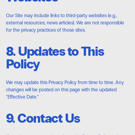
Our Site may include links to third-party websites (e.g.,
external resources, news articles). We are not responsible
for the privacy practices of those sites.
8. Updates to This
Policy
We may update this Privacy Policy from time to time. Any
changes will be posted on this page with the updated
“Effective Date.”
9. Contact Us