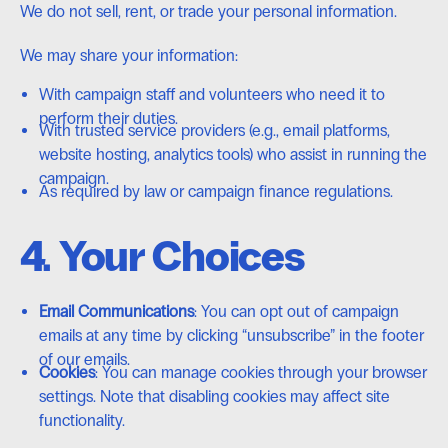
We do not sell, rent, or trade your personal information.
We may share your information:
With campaign staff and volunteers who need it to
perform their duties.
With trusted service providers (e.g., email platforms,
website hosting, analytics tools) who assist in running the
campaign.
As required by law or campaign finance regulations.
4. Your Choices
Email Communications
: You can opt out of campaign
emails at any time by clicking “unsubscribe” in the footer
of our emails.
Cookies
: You can manage cookies through your browser
settings. Note that disabling cookies may affect site
functionality.