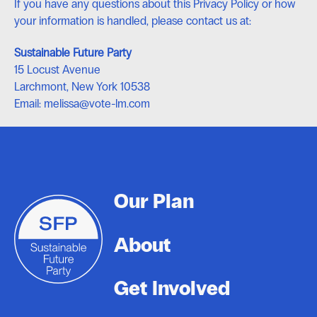
If you have any questions about this Privacy Policy or how
your information is handled, please contact us at:
Sustainable Future Party
15 Locust Avenue
Larchmont, New York 10538
Email: melissa@vote-lm.com
Footer
Our Plan
About
Get Involved