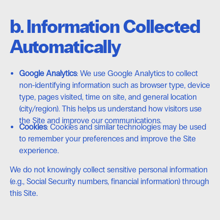
b. Information Collected
Automatically
Google Analytics
: We use Google Analytics to collect
non-identifying information such as browser type, device
type, pages visited, time on site, and general location
(city/region). This helps us understand how visitors use
the Site and improve our communications.
Cookies
: Cookies and similar technologies may be used
to remember your preferences and improve the Site
experience.
We do not knowingly collect sensitive personal information
(e.g., Social Security numbers, financial information) through
this Site.