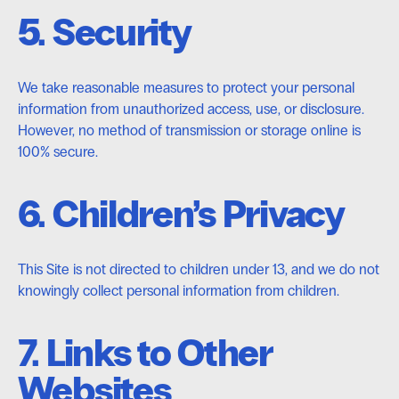
5. Security
We take reasonable measures to protect your personal
information from unauthorized access, use, or disclosure.
However, no method of transmission or storage online is
100% secure.
6. Children’s Privacy
This Site is not directed to children under 13, and we do not
knowingly collect personal information from children.
7. Links to Other
Websites